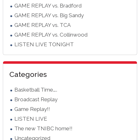
GAME REPLAY vs. Bradford
GAME REPLAY vs. Big Sandy
GAME REPLAY vs. TCA
GAME REPLAY vs. Collinwood
LISTEN LIVE TONIGHT
Categories
Basketball Time…..
Broadcast Replay
Game Replay!!
LISTEN LIVE
The new TNIBC home!!
Uncategorized