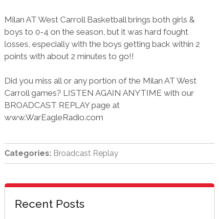
Milan AT West Carroll Basketball brings both girls &
boys to 0-4 on the season, but it was hard fought
losses, especially with the boys getting back within 2
points with about 2 minutes to go!!
Did you miss all or any portion of the Milan AT West
Carroll games? LISTEN AGAIN ANYTIME with our
BROADCAST REPLAY page at
www.WarEagleRadio.com
Categories:
Broadcast Replay
sidebar
Blog
Recent Posts
Sidebar