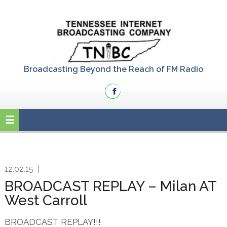
Skip
Skip
Skip
to
to
to
primary
main
primary
navigation
content
sidebar
Broadcasting Beyond the Reach of FM Radio
12.02.15
|
BROADCAST REPLAY – Milan AT
West Carroll
BROADCAST REPLAY!!!