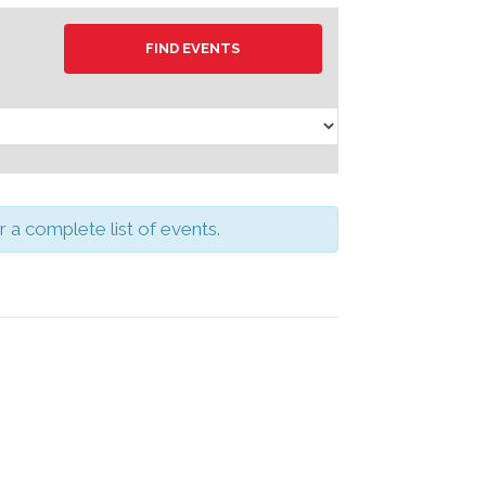
a complete list of events.