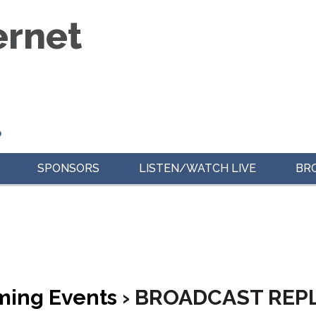
o
SPONSORS
LISTEN/WATCH LIVE
BR
ing Events
› BROADCAST REP