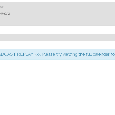
RCH
CAST REPLAY>>>. Please try viewing the full calendar for 