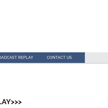
OADCAST REPLAY
CONTACT US
LAY>>>