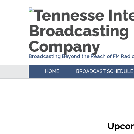
Skip
Skip
Skip
to
to
to
primary
main
primary
navigation
content
sidebar
Broadcasting Beyond the Reach of FM Radi
HOME
BROADCAST SCHEDULE
Upcom