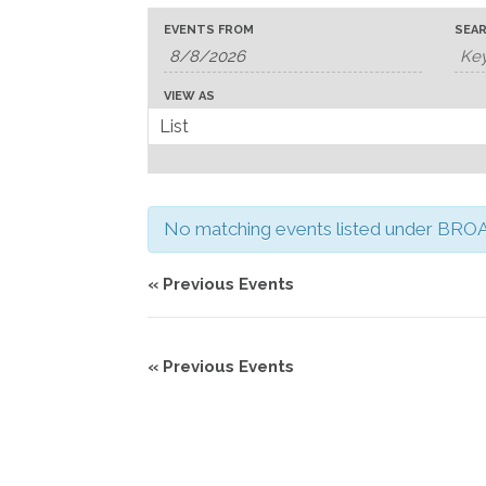
Events
Events
Event
EVENTS FROM
SEA
Search
Search
Views
and
Navigation
VIEW AS
Views
Navigation
No matching events listed under BROAD
«
Previous Events
«
Previous Events