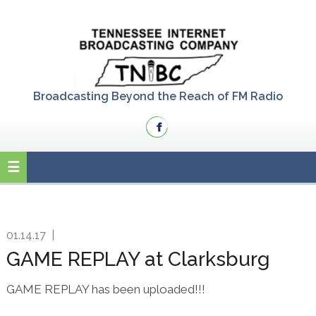
Skip
Skip
Skip
to
to
to
primary
main
primary
navigation
content
sidebar
Broadcasting Beyond the Reach of FM Radio
01.14.17
|
GAME REPLAY at Clarksburg
GAME REPLAY has been uploaded!!!