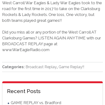
West Carroll War Eagles & Lady War Eagles took to the
road for the first time in 2017 to take on the Clarksburg
Rockets & Lady Rockets. One loss, One victory, but
both teams played great games!!
Did you miss all or any portion of the West Carroll AT
Clarksburg Games? LISTEN AGAIN ANYTIME with our
BROADCAST REPLAY page at
www.WarEagleRadio.com
Categories:
Broadcast Replay
,
Game Replay!!
sidebar
Blog
Recent Posts
Sidebar
GAME REPLAY vs. Bradford