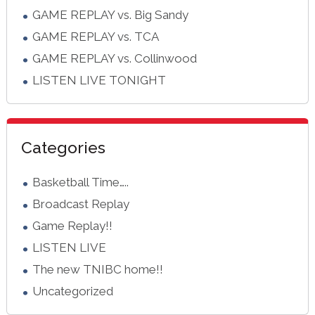
GAME REPLAY vs. Big Sandy
GAME REPLAY vs. TCA
GAME REPLAY vs. Collinwood
LISTEN LIVE TONIGHT
Categories
Basketball Time…..
Broadcast Replay
Game Replay!!
LISTEN LIVE
The new TNIBC home!!
Uncategorized