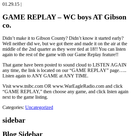
01.29.15
|
GAME REPLAY – WC boys AT Gibson
co.
Didn’t make it to Gibson County? Didn’t know it started early?
Well neither did we, but we got there and made it on the air at the
middle of the 2nd quarter as they were tied at 18!! You can listen
again to the rest of the game with our Game Replay feature!!
That game have been posted to sound cloud to LISTEN AGAIN
any time, the link is located on our “GAME REPLAY” page…..
Listen again to ANY GAME at ANY TIME.
Visit www.tnibc.com OR www.WarEagleRadio.com and click
“GAME REPLAY,” then choose any game, and click listen again
next to the game listing.
Categories:
Uncategorized
sidebar
Blog Sidebar