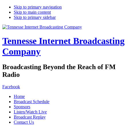
Skip to primary navigation
Skip to main content
Skip to primary sidebar
Tennesse Internet Broadcasting
Company
Broadcasting Beyond the Reach of FM
Radio
Facebook
Home
Broadcast Schedule
Sponsors
Listen/Watch Live
Broadcast Replay
Contact Us