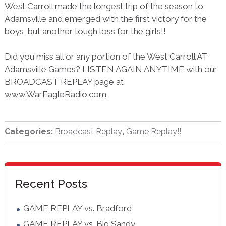
West Carroll made the longest trip of the season to
Adamsville and emerged with the first victory for the
boys, but another tough loss for the girls!!
Did you miss all or any portion of the West Carroll AT
Adamsville Games? LISTEN AGAIN ANYTIME with our
BROADCAST REPLAY page at
www.WarEagleRadio.com
Categories:
Broadcast Replay
,
Game Replay!!
sidebar
Blog
Recent Posts
Sidebar
GAME REPLAY vs. Bradford
GAME REPLAY vs. Big Sandy