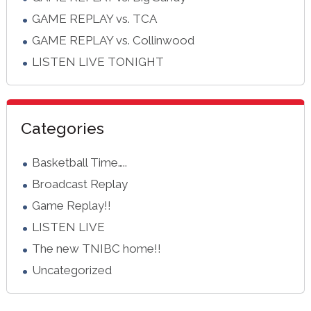
GAME REPLAY vs. TCA
GAME REPLAY vs. Collinwood
LISTEN LIVE TONIGHT
Categories
Basketball Time…..
Broadcast Replay
Game Replay!!
LISTEN LIVE
The new TNIBC home!!
Uncategorized