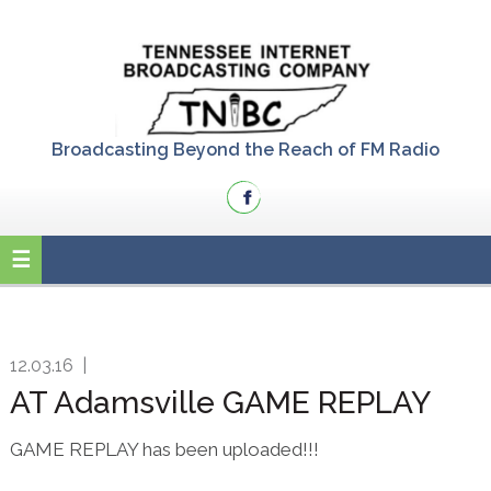
Skip
Skip
Skip
to
to
to
primary
main
primary
navigation
content
sidebar
Broadcasting Beyond the Reach of FM Radio
12.03.16
|
AT Adamsville GAME REPLAY
GAME REPLAY has been uploaded!!!