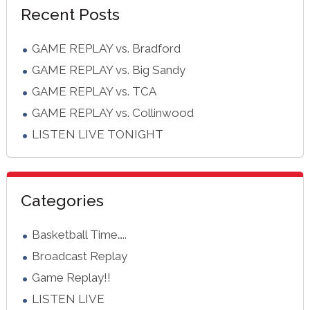
Recent Posts
Sidebar
GAME REPLAY vs. Bradford
GAME REPLAY vs. Big Sandy
GAME REPLAY vs. TCA
GAME REPLAY vs. Collinwood
LISTEN LIVE TONIGHT
Categories
Basketball Time…..
Broadcast Replay
Game Replay!!
LISTEN LIVE