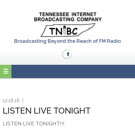
Skip
Skip
Skip
to
to
to
primary
main
primary
navigation
content
sidebar
Broadcasting Beyond the Reach of FM Radio
12.18.18
|
LISTEN LIVE TONIGHT
LISTEN LIVE TONIGHT!!!