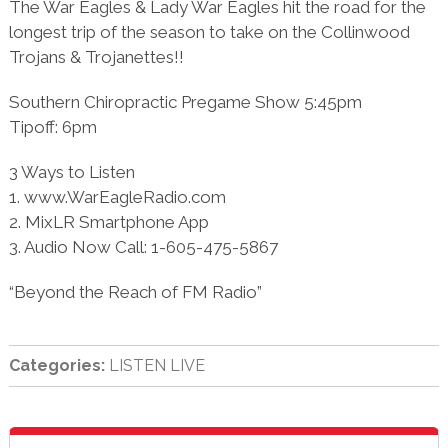
The War Eagles & Lady War Eagles hit the road for the
longest trip of the season to take on the Collinwood
Trojans & Trojanettes!!
Southern Chiropractic Pregame Show 5:45pm
Tipoff: 6pm
3 Ways to Listen
1. www.WarEagleRadio.com
2. MixLR Smartphone App
3. Audio Now Call: 1-605-475-5867
“Beyond the Reach of FM Radio”
Categories:
LISTEN LIVE
sidebar
Blog