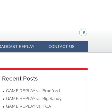
OADCAST REPLAY
CONTACT US
idebar
Blog
Recent Posts
Sidebar
GAME REPLAY vs. Bradford
GAME REPLAY vs. Big Sandy
GAME REPLAY vs. TCA