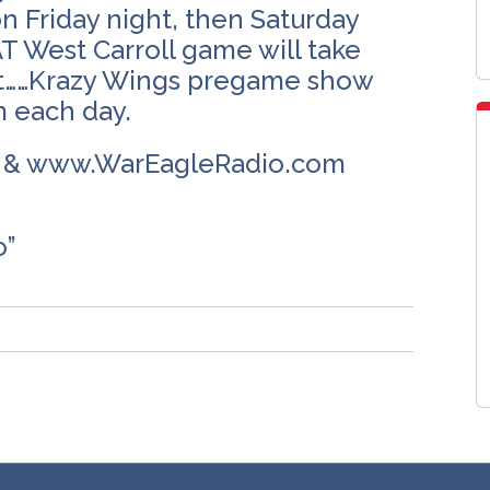
n Friday night, then Saturday
T West Carroll game will take
est……Krazy Wings pregame show
m each day.
m & www.WarEagleRadio.com
o”