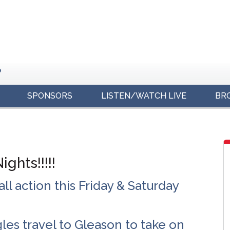
o
SPONSORS
LISTEN/WATCH LIVE
BR
s
ghts!!!!!
ll action this Friday & Saturday
es travel to Gleason to take on