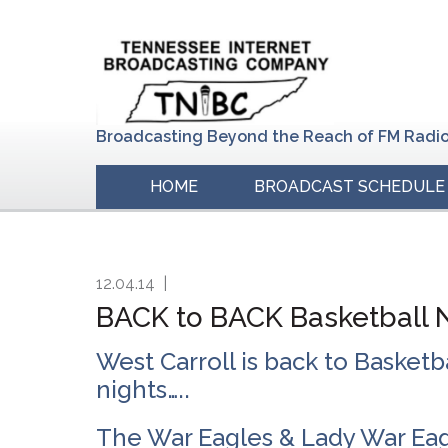
Skip
Skip
Skip
to
to
to
primary
main
primary
navigation
content
sidebar
Broadcasting Beyond the Reach of FM Radi
HOME
BROADCAST SCHEDULE
12.04.14
|
BACK to BACK Basketball Ni
West Carroll is back to Basketba
nights…..
The War Eagles & Lady War Eagl