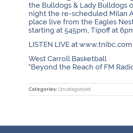
the Bulldogs & Lady Bulldogs o
night the re-scheduled Milan A
place live from the Eagles N
starting at 545pm, Tipoff at 6p
LISTEN LIVE at www.tnibc.co
West Carroll Basketball
“Beyond the Reach of FM Radi
Categories:
Uncategorized