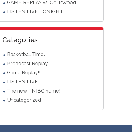
GAME REPLAY vs. Collinwood
LISTEN LIVE TONIGHT
Categories
Basketball Time…..
Broadcast Replay
Game Replay!!
LISTEN LIVE
The new TNIBC home!!
Uncategorized