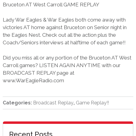
Bruceton AT West Carroll GAME REPLAY
Lady War Eagles & War Eagles both come away with
victories AT home against Bruceton on Senior night in
the Eagles Nest. Check out all the action plus the
Coach/Seniors interviews at halftime of each game!!
Did you miss all or any portion of the Bruceton AT West
Carroll games? LISTEN AGAIN ANYTIME with our
BROADCAST REPLAY page at
www.WarEagleRadio.com
Categories:
Broadcast Replay
,
Game Replay!!
sidebar
Blog
Recent Posts
Sidebar