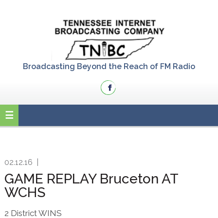
Skip
Skip
Skip
to
to
to
primary
main
primary
navigation
content
sidebar
Broadcasting Beyond the Reach of FM Radio
02.12.16
|
GAME REPLAY Bruceton AT
WCHS
2 District WINS