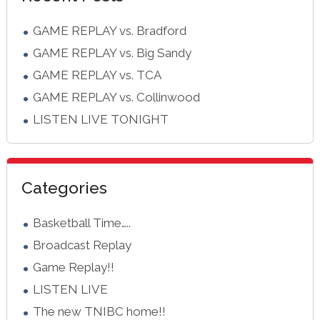
GAME REPLAY vs. Bradford
GAME REPLAY vs. Big Sandy
GAME REPLAY vs. TCA
GAME REPLAY vs. Collinwood
LISTEN LIVE TONIGHT
Categories
Basketball Time…..
Broadcast Replay
Game Replay!!
LISTEN LIVE
The new TNIBC home!!