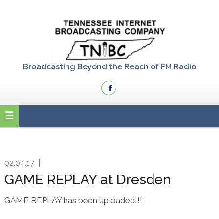
Skip
Skip
Skip
to
to
to
primary
main
primary
navigation
content
sidebar
Broadcasting Beyond the Reach of FM Radio
02.04.17
|
GAME REPLAY at Dresden
GAME REPLAY has been uploaded!!!