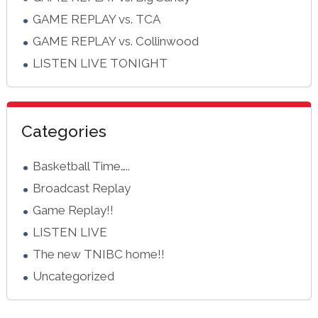
GAME REPLAY vs. TCA
GAME REPLAY vs. Collinwood
LISTEN LIVE TONIGHT
Categories
Basketball Time…..
Broadcast Replay
Game Replay!!
LISTEN LIVE
The new TNIBC home!!
Uncategorized