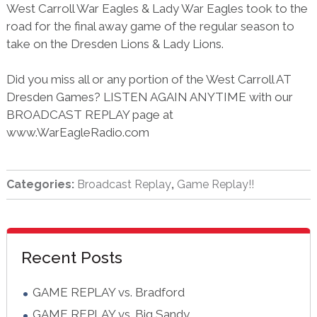
West Carroll War Eagles & Lady War Eagles took to the
road for the final away game of the regular season to
take on the Dresden Lions & Lady Lions.
Did you miss all or any portion of the West Carroll AT
Dresden Games? LISTEN AGAIN ANYTIME with our
BROADCAST REPLAY page at
www.WarEagleRadio.com
Categories:
Broadcast Replay
,
Game Replay!!
sidebar
Blog
Recent Posts
Sidebar
GAME REPLAY vs. Bradford
GAME REPLAY vs. Big Sandy