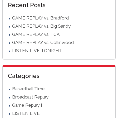
Recent Posts
Sidebar
GAME REPLAY vs. Bradford
GAME REPLAY vs. Big Sandy
GAME REPLAY vs. TCA
GAME REPLAY vs. Collinwood
LISTEN LIVE TONIGHT
Categories
Basketball Time…..
Broadcast Replay
Game Replay!!
LISTEN LIVE