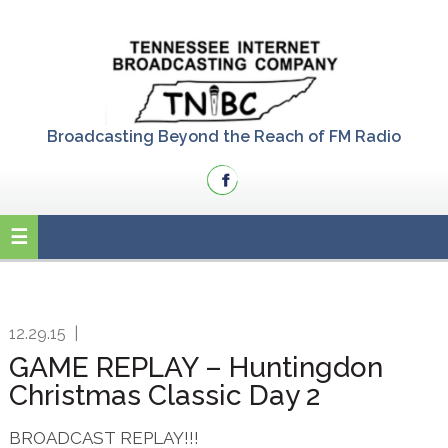
Skip
Skip
Skip
to
to
to
primary
main
primary
navigation
content
sidebar
Broadcasting Beyond the Reach of FM Radio
12.29.15
|
GAME REPLAY – Huntingdon
Christmas Classic Day 2
BROADCAST REPLAY!!!