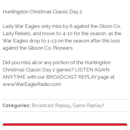
Huntingdon Christmas Classic Day 2
Lady War Eagles only miss by 6 against the Obion Co.
Lady Rebels, and move to 4-10 for the season, as the
War Eagles drop to 1-13 on the season after this loss
against the Gibson Co. Pioneers.
Did you miss all or any portion of the Huntingdon
Christmas Classic Day 2 games? LISTEN AGAIN
ANYTIME with our BROADCAST REPLAY page at
www.WarEagleRadio.com
Categories:
Broadcast Replay
,
Game Replay!!
sidebar
Blog