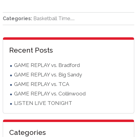
Categories:
Basketball Time.....
sidebar
Blog
Recent Posts
Sidebar
GAME REPLAY vs. Bradford
GAME REPLAY vs. Big Sandy
GAME REPLAY vs. TCA
GAME REPLAY vs. Collinwood
LISTEN LIVE TONIGHT
Categories