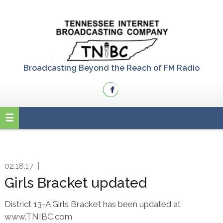
Skip
Skip
Skip
to
to
to
primary
main
primary
navigation
content
sidebar
Broadcasting Beyond the Reach of FM Radio
02.18.17
|
Girls Bracket updated
District 13-A Girls Bracket has been updated at
www.TNIBC.com