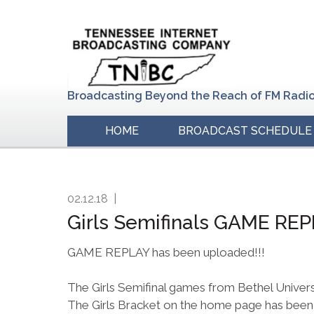
Skip
Skip
Skip
to
to
to
primary
main
primary
navigation
content
sidebar
Broadcasting Beyond the Reach of FM Radi
HOME
BROADCAST SCHEDULE
02.12.18
|
Girls Semifinals GAME RE
GAME REPLAY has been uploaded!!!
The Girls Semifinal games from Bethel Univer
The Girls Bracket on the home page has been 