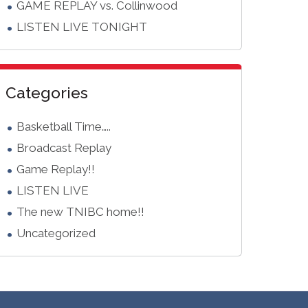
GAME REPLAY vs. Collinwood
LISTEN LIVE TONIGHT
Categories
Basketball Time…..
Broadcast Replay
Game Replay!!
LISTEN LIVE
The new TNIBC home!!
Uncategorized