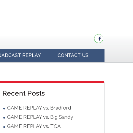
OADCAST REPLAY
CONTACT US
idebar
Blog
Recent Posts
Sidebar
GAME REPLAY vs. Bradford
GAME REPLAY vs. Big Sandy
GAME REPLAY vs. TCA