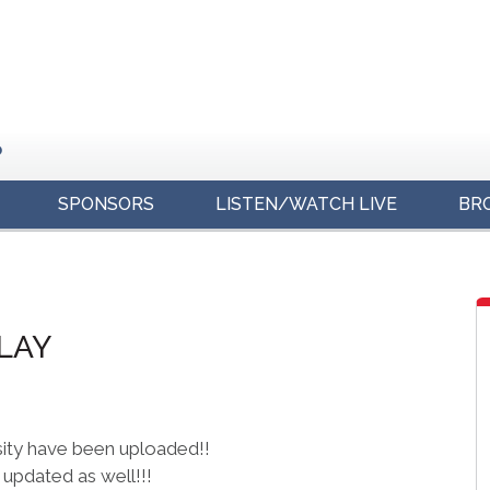
o
SPONSORS
LISTEN/WATCH LIVE
BR
s
PLAY
sity have been uploaded!!
updated as well!!!