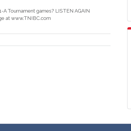
ict 11-A Tournament games? LISTEN AGAIN
ge at www.TNIBC.com