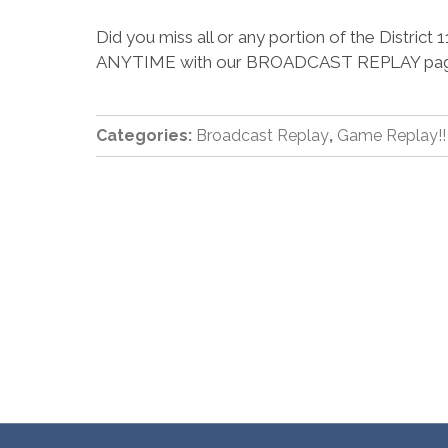
Did you miss all or any portion of the Distr
ANYTIME with our BROADCAST REPLAY pa
Categories:
Broadcast Replay
,
Game Replay!!