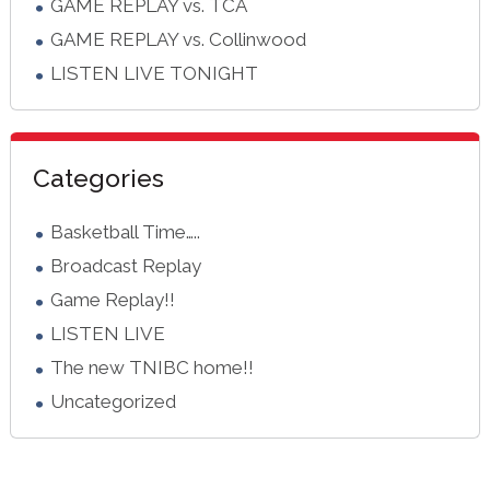
GAME REPLAY vs. TCA
GAME REPLAY vs. Collinwood
LISTEN LIVE TONIGHT
Categories
Basketball Time…..
Broadcast Replay
Game Replay!!
LISTEN LIVE
The new TNIBC home!!
Uncategorized