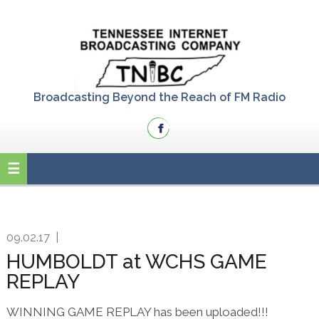
Skip
Skip
Skip
to
to
to
primary
main
primary
navigation
content
sidebar
Broadcasting Beyond the Reach of FM Radio
09.02.17
|
HUMBOLDT at WCHS GAME
REPLAY
WINNING GAME REPLAY has been uploaded!!!