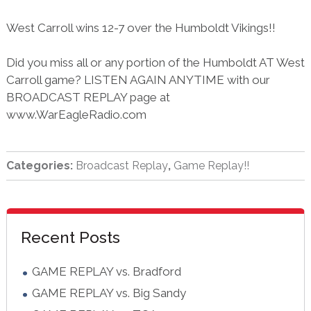
West Carroll wins 12-7 over the Humboldt Vikings!!
Did you miss all or any portion of the Humboldt AT West
Carroll game? LISTEN AGAIN ANYTIME with our
BROADCAST REPLAY page at
www.WarEagleRadio.com
Categories:
Broadcast Replay
,
Game Replay!!
sidebar
Blog
Recent Posts
Sidebar
GAME REPLAY vs. Bradford
GAME REPLAY vs. Big Sandy