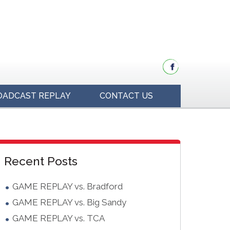
OADCAST REPLAY
CONTACT US
idebar
Blog
Recent Posts
Sidebar
GAME REPLAY vs. Bradford
GAME REPLAY vs. Big Sandy
GAME REPLAY vs. TCA