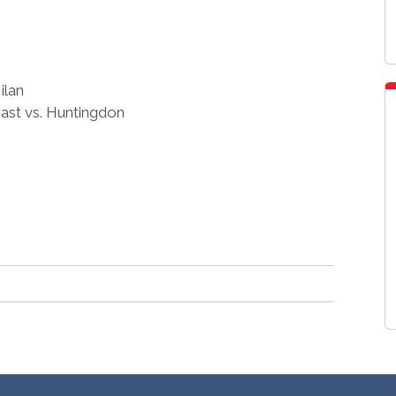
ilan
st vs. Huntingdon