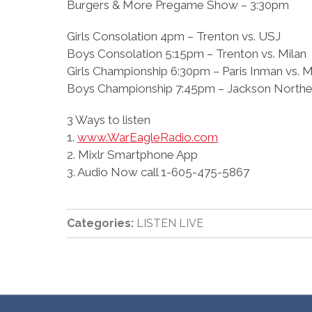
Burgers & More Pregame Show – 3:30pm
Girls Consolation 4pm – Trenton vs. USJ
Boys Consolation 5:15pm – Trenton vs. Milan
Girls Championship 6:30pm – Paris Inman vs. M
Boys Championship 7:45pm – Jackson Northea
3 Ways to listen
1.
www.WarEagleRadio.com
2. Mixlr Smartphone App
3. Audio Now call 1-605-475-5867
Categories:
LISTEN LIVE