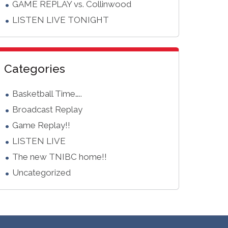
GAME REPLAY vs. Collinwood
LISTEN LIVE TONIGHT
Categories
Basketball Time…..
Broadcast Replay
Game Replay!!
LISTEN LIVE
The new TNIBC home!!
Uncategorized