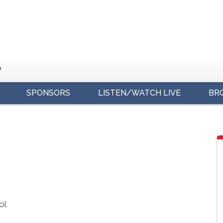
o
SPONSORS
LISTEN/WATCH LIVE
BR
s
ol