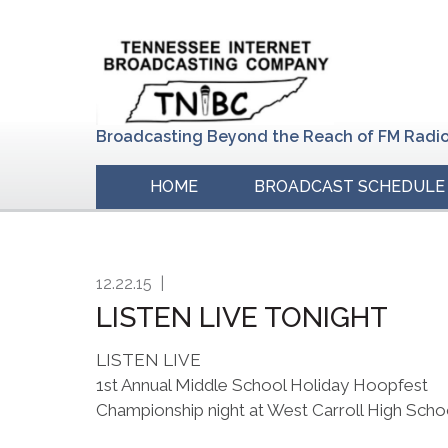
Skip
Skip
Skip
to
to
to
primary
main
primary
navigation
content
sidebar
Broadcasting Beyond the Reach of FM Radi
HOME
BROADCAST SCHEDULE
12.22.15
|
LISTEN LIVE TONIGHT
LISTEN LIVE
1st Annual Middle School Holiday Hoopfest
Championship night at West Carroll High Scho