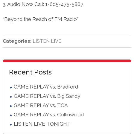
3. Audio Now Call: 1-605-475-5867
“Beyond the Reach of FM Radio”
Categories:
LISTEN LIVE
sidebar
Blog
Recent Posts
Sidebar
GAME REPLAY vs. Bradford
GAME REPLAY vs. Big Sandy
GAME REPLAY vs. TCA
GAME REPLAY vs. Collinwood
LISTEN LIVE TONIGHT