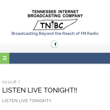
Skip
Skip
Skip
to
to
to
primary
main
primary
navigation
content
sidebar
Broadcasting Beyond the Reach of FM Radio
02.12.18
|
LISTEN LIVE TONIGHT!!
LISTEN LIVE TONIGHT!!