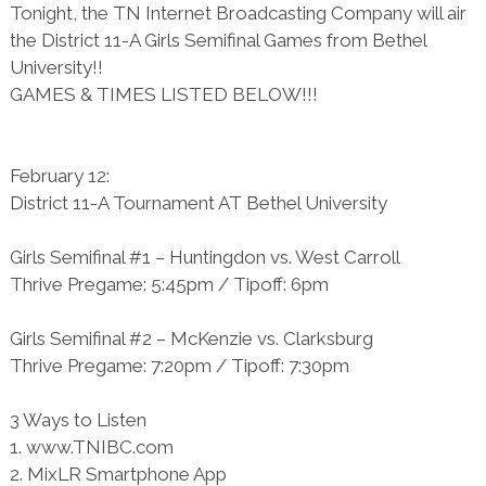
Tonight, the TN Internet Broadcasting Company will air
the District 11-A Girls Semifinal Games from Bethel
University!!
GAMES & TIMES LISTED BELOW!!!
February 12:
District 11-A Tournament AT Bethel University
Girls Semifinal #1 – Huntingdon vs. West Carroll
Thrive Pregame: 5:45pm / Tipoff: 6pm
Girls Semifinal #2 – McKenzie vs. Clarksburg
Thrive Pregame: 7:20pm / Tipoff: 7:30pm
3 Ways to Listen
1. www.TNIBC.com
2. MixLR Smartphone App