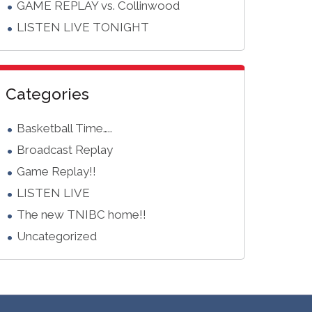
GAME REPLAY vs. Collinwood
LISTEN LIVE TONIGHT
Categories
Basketball Time…..
Broadcast Replay
Game Replay!!
LISTEN LIVE
The new TNIBC home!!
Uncategorized