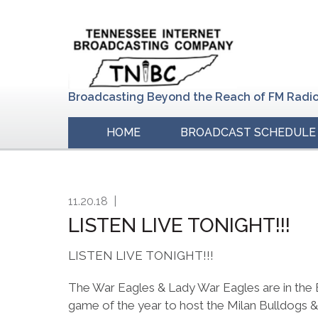
Skip
Skip
Skip
to
to
to
primary
main
primary
navigation
content
sidebar
Broadcasting Beyond the Reach of FM Radi
HOME
BROADCAST SCHEDULE
11.20.18
|
LISTEN LIVE TONIGHT!!!
LISTEN LIVE TONIGHT!!!
The War Eagles & Lady War Eagles are in the E
game of the year to host the Milan Bulldogs &