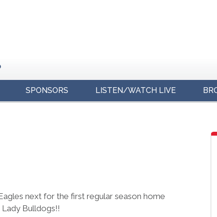
o
SPONSORS
LISTEN/WATCH LIVE
BR
s
agles next for the first regular season home
 Lady Bulldogs!!