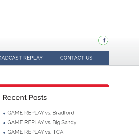
OADCAST REPLAY
CONTACT US
idebar
Blog
Recent Posts
Sidebar
GAME REPLAY vs. Bradford
GAME REPLAY vs. Big Sandy
GAME REPLAY vs. TCA