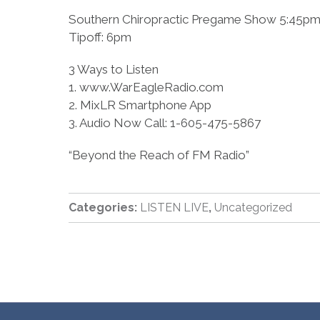
Southern Chiropractic Pregame Show 5:45p
Tipoff: 6pm
3 Ways to Listen
1. www.WarEagleRadio.com
2. MixLR Smartphone App
3. Audio Now Call: 1-605-475-5867
“Beyond the Reach of FM Radio”
Categories:
LISTEN LIVE
,
Uncategorized