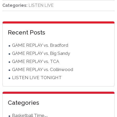
Categories:
LISTEN LIVE
sidebar
Blog
Recent Posts
Sidebar
GAME REPLAY vs. Bradford
GAME REPLAY vs. Big Sandy
GAME REPLAY vs. TCA
GAME REPLAY vs. Collinwood
LISTEN LIVE TONIGHT
Categories
Basketball Time…..