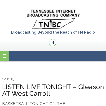
Skip
Skip
Skip
to
to
to
primary
main
primary
navigation
content
sidebar
Broadcasting Beyond the Reach of FM Radio
12.11.15
|
LISTEN LIVE TONIGHT – Gleason
AT West Carroll
BASKETBALL TONIGHT ON THE