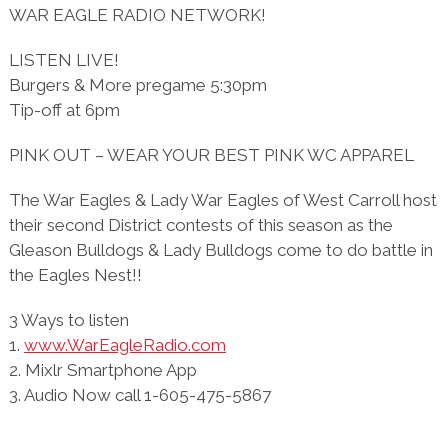
WAR EAGLE RADIO NETWORK!
LISTEN LIVE!
Burgers & More pregame 5:30pm
Tip-off at 6pm
PINK OUT – WEAR YOUR BEST PINK WC APPAREL
The War Eagles & Lady War Eagles of West Carroll host
their second District contests of this season as the
Gleason Bulldogs & Lady Bulldogs come to do battle in
the Eagles Nest!!
3 Ways to listen
1.
www.WarEagleRadio.com
2. Mixlr Smartphone App
3. Audio Now call 1-605-475-5867