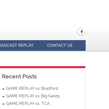
OADCAST REPLAY
CONTACT US
idebar
Blog
Recent Posts
Sidebar
GAME REPLAY vs. Bradford
GAME REPLAY vs. Big Sandy
GAME REPLAY vs. TCA