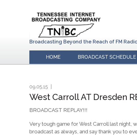
Skip
Skip
Skip
to
to
to
primary
main
primary
navigation
content
sidebar
Broadcasting Beyond the Reach of FM Radi
HOME
BROADCAST SCHEDULE
09.05.15
|
West Carroll AT Dresden R
BROADCAST REPLAY!!!
Very tough game for West Carroll last night, 
broadcast as always, and say thank you to ev