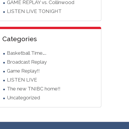
GAME REPLAY vs. Collinwood
LISTEN LIVE TONIGHT
Categories
Basketball Time…..
Broadcast Replay
Game Replay!!
LISTEN LIVE
The new TNIBC home!!
Uncategorized