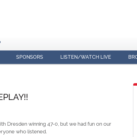
o
SPONSORS
LISTEN/WATCH LIVE
BR
s
EPLAY!!
with Dresden winning 47-0, but we had fun on our
eryone who listened.