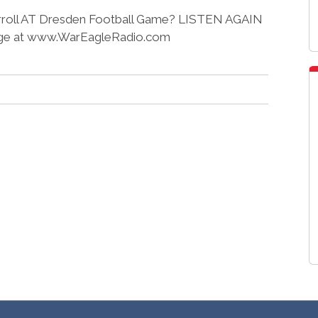
 Carroll AT Dresden Football Game? LISTEN AGAIN
e at www.WarEagleRadio.com