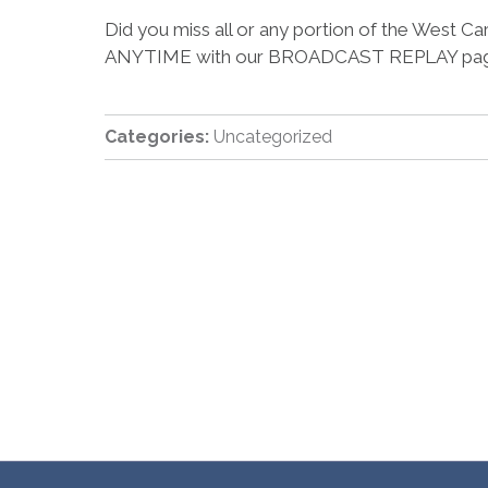
Did you miss all or any portion of the West
ANYTIME with our BROADCAST REPLAY pag
Categories:
Uncategorized